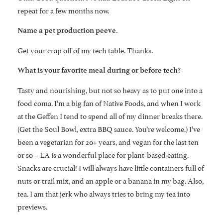
repeat for a few months now.
Name a pet production peeve.
Get your crap off of my tech table. Thanks.
What is your favorite meal during or before tech?
Tasty and nourishing, but not so heavy as to put one into a
food coma. I’m a big fan of Native Foods, and when I work
at the Geffen I tend to spend all of my dinner breaks there.
(Get the Soul Bowl, extra BBQ sauce. You’re welcome.) I’ve
been a vegetarian for 20+ years, and vegan for the last ten
or so – LA is a wonderful place for plant-based eating.
Snacks are crucial! I will always have little containers full of
nuts or trail mix, and an apple or a banana in my bag. Also,
tea. I am that jerk who always tries to bring my tea into
previews.