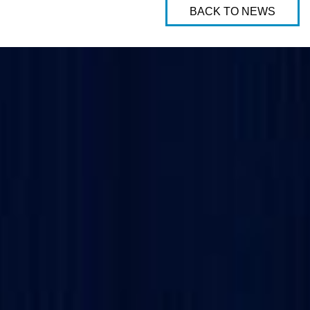
BACK TO NEWS