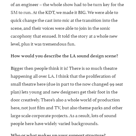
of an engineer – the whole show had to be turn key for the
SM to run. At the KDT, we made it BIG. We were able to
quick change the cast into mic at the transition into the
scene, and their voices were able to join in the sonic
cacophony that ensued. It told the story at a whole new
level, plus it was tremendous fun.
How would you describe the LA sound design scene?
Bigger then people think it is! There is so much theatre
happening all over LA. I think that the proliferation of
small theatre here (due in part to the now changed 99 seat
plan) lets young and new designers get their foot in the
door creatively. There’s also a whole world of production
here, not just film and TV, but also theme parks and other
large scale corporate projects. As a result, lots of sound
people here have widely varied backgrounds.
Who or what makes up your support structure?