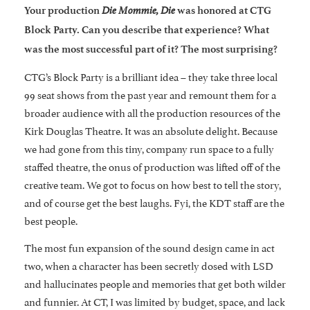
Die Mommie, Die
Your production
was honored at CTG
Block Party. Can you describe that experience? What
was the most successful part of it? The most surprising?
CTG’s Block Party is a brilliant idea – they take three local
99 seat shows from the past year and remount them for a
broader audience with all the production resources of the
Kirk Douglas Theatre. It was an absolute delight. Because
we had gone from this tiny, company run space to a fully
staffed theatre, the onus of production was lifted off of the
creative team. We got to focus on how best to tell the story,
and of course get the best laughs. Fyi, the KDT staff are the
best people.
The most fun expansion of the sound design came in act
two, when a character has been secretly dosed with LSD
and hallucinates people and memories that get both wilder
and funnier. At CT, I was limited by budget, space, and lack