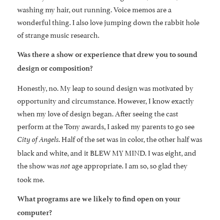
washing my hair, out running. Voice memos are a
wonderful thing. I also love jumping down the rabbit hole
of strange music research.
Was there a show or experience that drew you to sound
design or composition?
Honestly, no. My leap to sound design was motivated by
opportunity and circumstance. However, I know exactly
when my love of design began. After seeing the cast
perform at the Tony awards, I asked my parents to go see
. Half of the set was in color, the other half was
City of Angels
black and white, and it BLEW MY MIND. I was eight, and
the show was
age appropriate. I am so, so glad they
not
took me.
What programs are we likely to find open on your
computer?