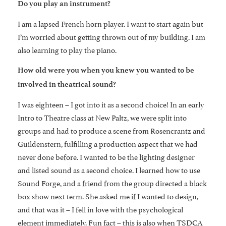
Do you play an instrument?
I am a lapsed French horn player. I want to start again but
I’m worried about getting thrown out of my building. I am
also learning to play the piano.
How old were you when you knew you wanted to be
involved in theatrical sound?
I was eighteen – I got into it as a second choice! In an early
Intro to Theatre class at New Paltz, we were split into
groups and had to produce a scene from Rosencrantz and
Guildenstern, fulfilling a production aspect that we had
never done before. I wanted to be the lighting designer
and listed sound as a second choice. I learned how to use
Sound Forge, and a friend from the group directed a black
box show next term. She asked me if I wanted to design,
and that was it – I fell in love with the psychological
element immediately. Fun fact – this is also when TSDCA