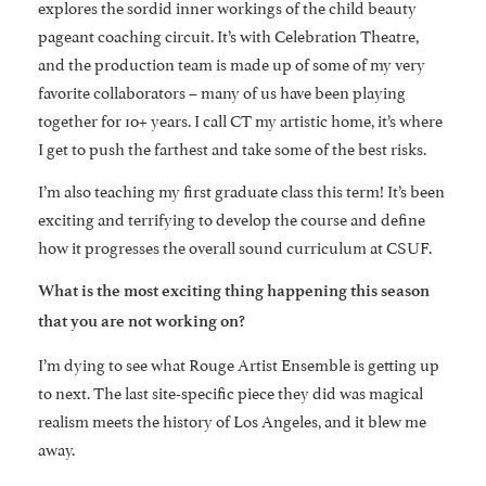
explores the sordid inner workings of the child beauty
pageant coaching circuit. It’s with Celebration Theatre,
and the production team is made up of some of my very
favorite collaborators – many of us have been playing
together for 10+ years. I call CT my artistic home, it’s where
I get to push the farthest and take some of the best risks.
I’m also teaching my first graduate class this term! It’s been
exciting and terrifying to develop the course and define
how it progresses the overall sound curriculum at CSUF.
What is the most exciting thing happening this season
that you are not working on?
I’m dying to see what Rouge Artist Ensemble is getting up
to next. The last site-specific piece they did was magical
realism meets the history of Los Angeles, and it blew me
away.