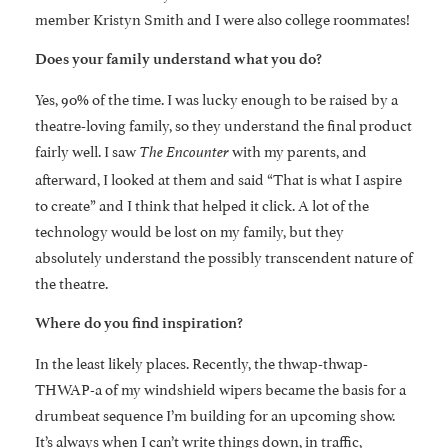
member Kristyn Smith and I were also college roommates!
Does your family understand what you do?
Yes, 90% of the time. I was lucky enough to be raised by a
theatre-loving family, so they understand the final product
fairly well. I saw
with my parents, and
The Encounter
afterward, I looked at them and said “That is what I aspire
to create” and I think that helped it click. A lot of the
technology would be lost on my family, but they
absolutely understand the possibly transcendent nature of
the theatre.
Where do you find inspiration?
In the least likely places. Recently, the thwap-thwap-
THWAP-a of my windshield wipers became the basis for a
drumbeat sequence I’m building for an upcoming show.
It’s always when I can’t write things down, in traffic,