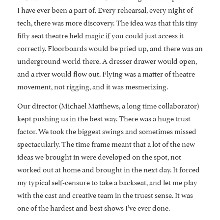
I have ever been a part of. Every rehearsal, every night of
tech, there was more discovery. The idea was that this tiny
fifty seat theatre held magic if you could just access it
correctly. Floorboards would be pried up, and there was an
underground world there. A dresser drawer would open,
and a river would flow out. Flying was a matter of theatre
movement, not rigging, and it was mesmerizing.
Our director (Michael Matthews, a long time collaborator)
kept pushing us in the best way. There was a huge trust
factor. We took the biggest swings and sometimes missed
spectacularly. The time frame meant that a lot of the new
ideas we brought in were developed on the spot, not
worked out at home and brought in the next day. It forced
my typical self-censure to take a backseat, and let me play
with the cast and creative team in the truest sense. It was
one of the hardest and best shows I’ve ever done.