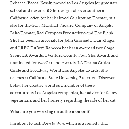
Rebecca (Becca) Kessin moved to Los Angeles for graduate
school and never left! She designs all over southern
California, often for her beloved Celebration Theater, but
also for the Gary Marshall Theatre, Company of Angels,
Echo Theater, Red Compass Productions and The Blank.
She has been an associate for John Gromada, Dan Kluger
and Jill BC DuBoff. Rebecca has been awarded two Stage
Scene LA Awards, a Ventura County Four Star Award, and
nominated for two Garland Awards, LA Drama Critics
Circle and Broadway World Los Angeles awards. She
teaches at California State University, Fullerton. Discover
below her creative world as a member of these
adventurous Los Angeles companies, her advice for fellow
vegetarians, and her honesty regarding the role of her cat!
What are you working on at the moment?
I’m about to tech
, which is a comedy that
Born to Win