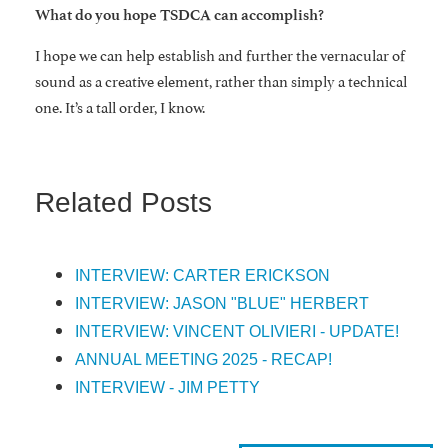
What do you hope TSDCA can accomplish?
I hope we can help establish and further the vernacular of
sound as a creative element, rather than simply a technical
one. It’s a tall order, I know.
Related Posts
INTERVIEW: CARTER ERICKSON
INTERVIEW: JASON "BLUE" HERBERT
INTERVIEW: VINCENT OLIVIERI - UPDATE!
ANNUAL MEETING 2025 - RECAP!
INTERVIEW - JIM PETTY