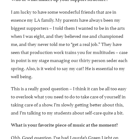
I am lucky to have some wonderful friends that are in
essence my LA family. My parents have always been my
biggest supporters – I told them I wanted to be in the arts
when I was eight, and they believed me and championed
me, and they never told me to “get a real job.” They have
seen that production work trains you for multitudes – case
in point is my stage managing our thirty person seder each
spring. Also, is it weird to say my cat? He is essential to my
well being.
This is a really good question – I think it can be all too easy
to overlook what you need to do to take care of yourself in
taking care of a show. I’m slowly getting better about this,
and I’m talking to my students about self-care quite a bit.
What is your favorite piece of music at the moment?
Ohh. Good question. I’ve had Lourde’s Green Light on