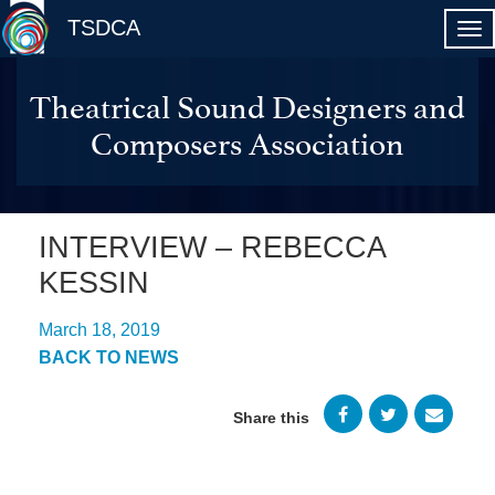
TSDCA
Theatrical Sound Designers and
Composers Association
INTERVIEW – REBECCA
KESSIN
March 18, 2019
BACK TO NEWS
Share this