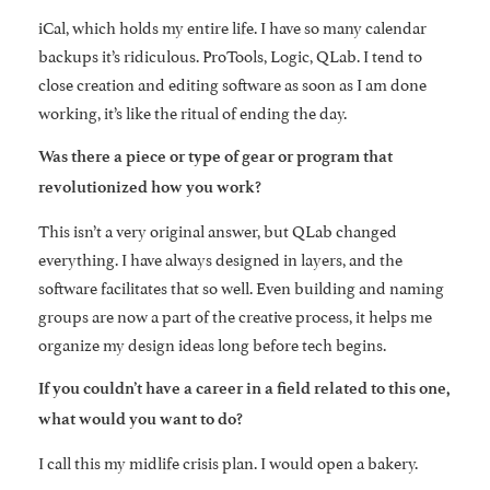
iCal, which holds my entire life. I have so many calendar
backups it’s ridiculous. ProTools, Logic, QLab. I tend to
close creation and editing software as soon as I am done
working, it’s like the ritual of ending the day.
Was there a piece or type of gear or program that
revolutionized how you work?
This isn’t a very original answer, but QLab changed
everything. I have always designed in layers, and the
software facilitates that so well. Even building and naming
groups are now a part of the creative process, it helps me
organize my design ideas long before tech begins.
If you couldn’t have a career in a field related to this one,
what would you want to do?
I call this my midlife crisis plan. I would open a bakery.