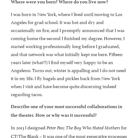
Where were you born? Where do you live now?
I was born in New York, where I lived until moving to Los
Angeles for grad school. It was hot and dry and
occasionally on fire, and I promptly announced that I was
coming home the second I finished my degree. However, I
started working professionally long before I graduated,
and that network was what initially kept me here. Fifteen
years later (what?!) I find myself very happy to be an
Angeleno. Turns out, winter is appalling and I do not need
it in my life. I fly bagels and pickles back from New York
when I visit and have become quite discerning indeed
regarding tacos.
Describe one of your most successful collaborations in
the theater. How or why was it successful?
In 2013 I designed
for
Peter Pan; The Boy Who Hated Mothers
CT/The Blank – It was one of the most generative processes