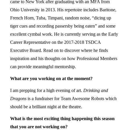
came to New York after graduating with an MFA from
Ohio University in 2013. His repertoire includes Baritone,
French Horn, Tuba, Timpani, random noise, “dicing up
tiger cues and recording passersby being eaten” and some
excellent cymbal work. He is currently serving as the Early
Career Representative on the 2017-2018 TSDCA
Executive Board. Read on to discover where he finds
inspiration and his thoughts on how Professional Members
can provide meaningful mentorship.
What are you working on at the moment?
I am prepping for a high evening of art.
Drinking and
Dragons
is a fundraiser for Team Awesome Robots which
should be a brilliant night at the theatre.
What is the most exciting thing happening this season
that you are not working on?