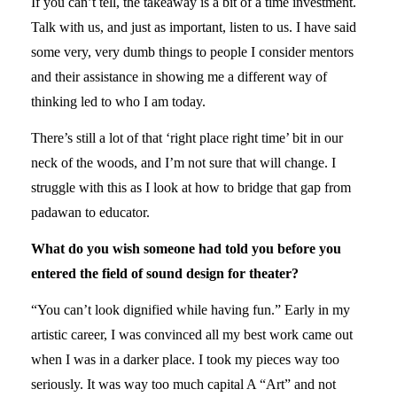
If you can’t tell, the takeaway is a bit of a time investment.
Talk with us, and just as important, listen to us. I have said
some very, very dumb things to people I consider mentors
and their assistance in showing me a different way of
thinking led to who I am today.
There’s still a lot of that ‘right place right time’ bit in our
neck of the woods, and I’m not sure that will change. I
struggle with this as I look at how to bridge that gap from
padawan to educator.
What do you wish someone had told you before you
entered the field of sound design for theater?
“You can’t look dignified while having fun.” Early in my
artistic career, I was convinced all my best work came out
when I was in a darker place. I took my pieces way too
seriously. It was way too much capital A “Art” and not