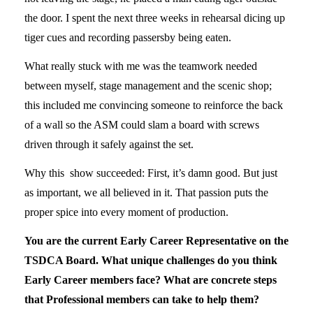
the door. I spent the next three weeks in rehearsal dicing up
tiger cues and recording passersby being eaten.
What really stuck with me was the teamwork needed
between myself, stage management and the scenic shop;
this included me convincing someone to reinforce the back
of a wall so the ASM could slam a board with screws
driven through it safely against the set.
Why this show succeeded: First, it’s damn good. But just
as important, we all believed in it. That passion puts the
proper spice into every moment of production.
You are the current Early Career Representative on the
TSDCA Board. What unique challenges do you think
Early Career members face? What are concrete steps
that Professional members can take to help them?