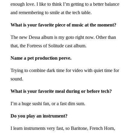
enough love. I like to think I’m getting to a better balance
and remembering to smile at the tech table.
What is your favorite piece of music at the moment?
The new Dessa album is my goto right now. Other than
that, the Fortress of Solitude cast album.
Name a pet production peeve.
Trying to combine dark time for video with quiet time for
sound.
What is your favorite meal during or before tech?
I’m a huge sushi fan, or a fast dim sum.
Do you play an instrument?
I learn instruments very fast, so Baritone, French Horn,