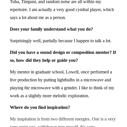
Tuba, Timpani, and random noise are all within my
repertoire. I am actually a very good cymbal player, which
says a lot about me as a person.
Does your family understand what you do?
Surprisingly well, partially because I happen to talk a lot.
Did you have a sound design or composition mentor? If
so, how did they help or guide you?
My mentor in graduate school, Lowell, once performed a
live production by putting lightbulbs in a microwave and
playing the microwave with a grinder. I like to think of my
work as a slightly more melodic exploration.
Where do you find inspiration?
My inspiration is from two different energies. One is a very
very quiet one, withdrawn into myself. It’s very