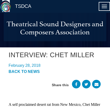
TSDCA
Theatrical Sound Designers and
Composers Association
INTERVIEW: CHET MILLER
February 28, 2018
BACK TO NEWS
Share this
A self proclaimed desert rat from New Mexico, Chet Miller