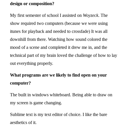
design or composition?
My first semester of school I assisted on
Woyzeck
. The
show required two computers (because we were using
itunes for playback and needed to crossfade) It was all
downhill from there. Watching how sound colored the
mood of a scene and completed it drew me in, and the
technical part of my brain loved the challenge of how to lay
out everything properly.
What programs are we likely to find open on your
computer?
The built in windows whiteboard. Being able to draw on
my screen is game changing.
Sublime text is my text editor of choice. I like the bare
aesthetics of it.