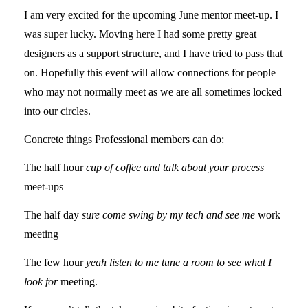
I am very excited for the upcoming June mentor meet-up. I
was super lucky. Moving here I had some pretty great
designers as a support structure, and I have tried to pass that
on. Hopefully this event will allow connections for people
who may not normally meet as we are all sometimes locked
into our circles.
Concrete things Professional members can do:
The half hour
cup of coffee and talk about your process
meet-ups
The half day
sure come swing by my tech and see me
work
meeting
The few hour
yeah listen to me tune a room to see what I
look for
meeting.