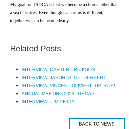
My goal for TSDCA is that we become a chorus rather than
a sea of voices. Even though each of us is different,
together we can be heard clearly.
Related Posts
INTERVIEW: CARTER ERICKSON
INTERVIEW: JASON "BLUE" HERBERT
INTERVIEW: VINCENT OLIVIERI - UPDATE!
ANNUAL MEETING 2025 - RECAP!
INTERVIEW - JIM PETTY
BACK TO NEWS