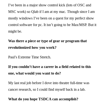
I’ve been in a major show control kick (lots of OSC and
MSC work) so Qlab if I am at my mac. Though since I am
mostly windows I’ve been on a quest for my perfect show
control software for pc. It isn’t going to be Max/MSP. But it
might be.
Was there a piece or type of gear or program that
revolutionized how you work?
Paul’s Extreme Time Stretch.
If you couldn’t have a career in a field related to this
one, what would you want to do?
My last real job before I dove into theatre full-time was
cancer research, so I could find myself back in a lab.
What do you hope TSDCA can accomplish?