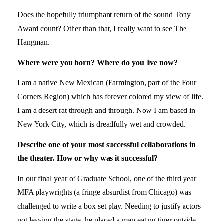
Does the hopefully triumphant return of the sound Tony
Award count? Other than that, I really want to see The
Hangman.
Where were you born? Where do you live now?
I am a native New Mexican (Farmington, part of the Four
Corners Region) which has forever colored my view of life.
I am a desert rat through and through. Now I am based in
New York City, which is dreadfully wet and crowded.
Describe one of your most successful collaborations in
the theater. How or why was it successful?
In our final year of Graduate School, one of the third year
MFA playwrights (a fringe absurdist from Chicago) was
challenged to write a box set play. Needing to justify actors
not leaving the stage, he placed a man eating tiger outside