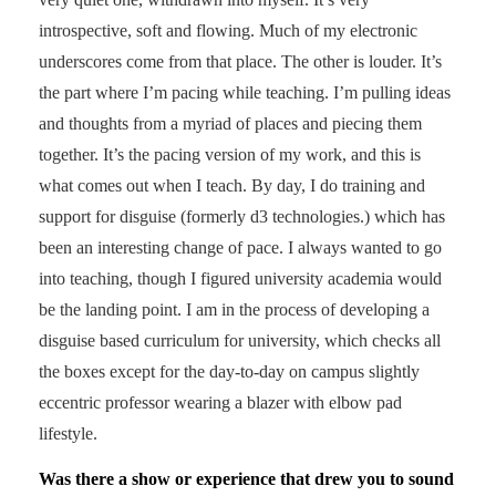
introspective, soft and flowing. Much of my electronic
underscores come from that place. The other is louder. It’s
the part where I’m pacing while teaching. I’m pulling ideas
and thoughts from a myriad of places and piecing them
together. It’s the pacing version of my work, and this is
what comes out when I teach. By day, I do training and
support for disguise (formerly d3 technologies.) which has
been an interesting change of pace. I always wanted to go
into teaching, though I figured university academia would
be the landing point. I am in the process of developing a
disguise based curriculum for university, which checks all
the boxes except for the day-to-day on campus slightly
eccentric professor wearing a blazer with elbow pad
lifestyle.
Was there a show or experience that drew you to sound