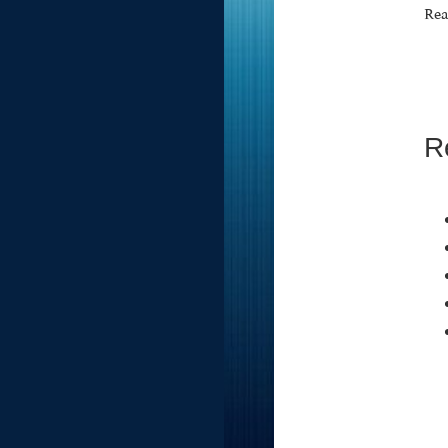
Rea
R