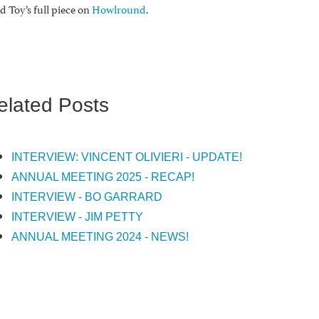
d Toy’s full piece on
Howlround
.
elated Posts
INTERVIEW: VINCENT OLIVIERI - UPDATE!
ANNUAL MEETING 2025 - RECAP!
INTERVIEW - BO GARRARD
INTERVIEW - JIM PETTY
ANNUAL MEETING 2024 - NEWS!