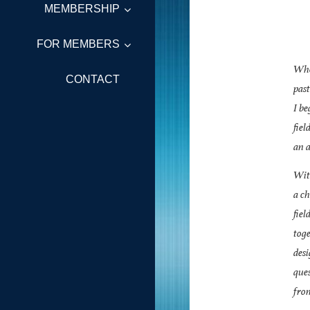
MEMBERSHIP
FOR MEMBERS
When
CONTACT
past
I be
fiel
an a
With
a ch
fiel
toge
des
que
fro