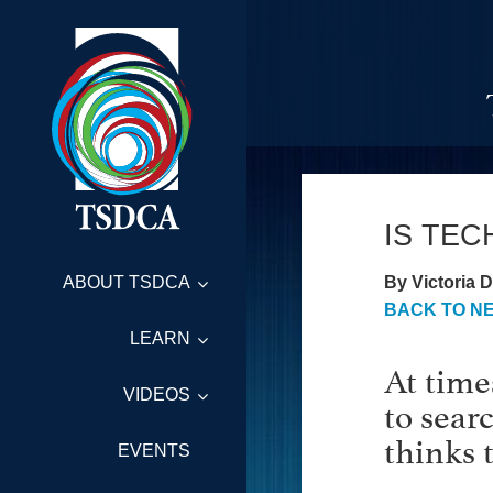
IS TE
By Victoria D
ABOUT TSDCA
BACK TO N
LEARN
At time
VIDEOS
to sear
thinks 
EVENTS