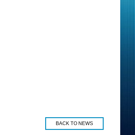
BACK TO NEWS