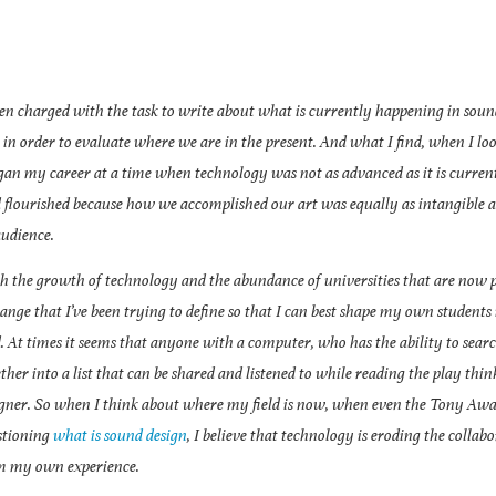
 charged with the task to write about what is currently happening in sound 
 in order to evaluate where we are in the present. And what I find, when I l
gan my career at a time when technology was not as advanced as it is curren
d flourished because how we accomplished our art was equally as intangible 
udience.
 the growth of technology and the abundance of universities that are now p
ange that I’ve been trying to define so that I can best shape my own students 
d. At times it seems that anyone with a computer, who has the ability to sear
ther into a list that can be shared and listened to while reading the play thin
igner. So when I think about where my field is now, when even the Tony Awa
stioning
what is sound design
, I believe that technology is eroding the collabo
m my own experience.