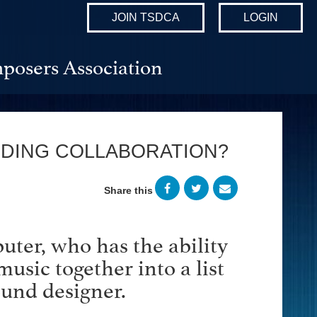
JOIN TSDCA
LOGIN
posers Association
ODING COLLABORATION?
Share this
uter, who has the ability
music together into a list
ound designer.