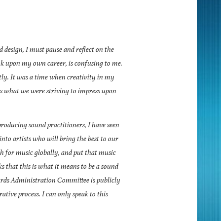
design, I must pause and reflect on the
ook upon my own career, is confusing to me.
tly. It was a time when creativity in my
as what we were striving to impress upon
roducing sound practitioners, I have seen
into artists who will bring the best to our
ch for music globally, and put that music
ks that this is what it means to be a sound
rds Administration Committee is publicly
rative process. I can only speak to this