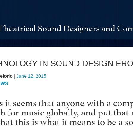
Theatrical Sound Designers and Com
CHNOLOGY IN SOUND DESIGN ER
eiorio
|
June 12, 2015
EWS
s it seems that anyone with a comp
ch for music globally, and put that 
that this is what it means to be a s