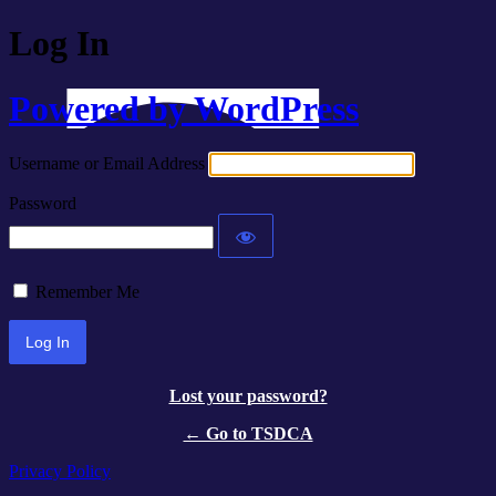
Log In
Powered by WordPress
Username or Email Address
Password
Remember Me
Lost your password?
← Go to TSDCA
Privacy Policy