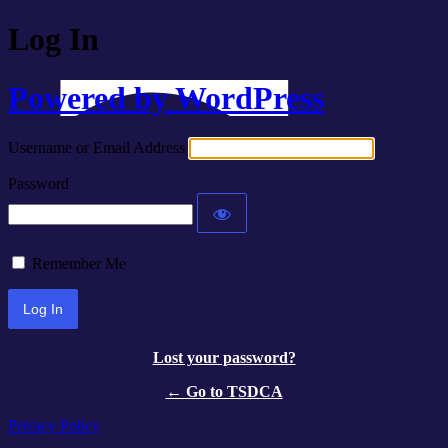
Log In
Powered by WordPress
Username or Email Address
Password
Remember Me
Lost your password?
← Go to TSDCA
Privacy Policy