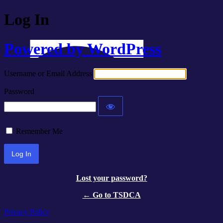
Log In
Powered by WordPress
Username or Email Address
Password
Remember Me
Lost your password?
← Go to TSDCA
Privacy Policy