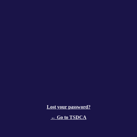
Lost your password?
← Go to TSDCA