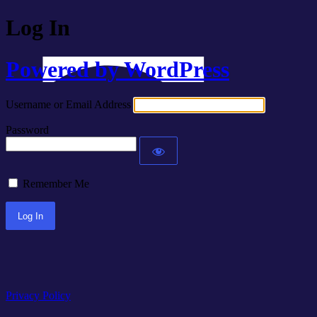
Log In
Powered by WordPress
Username or Email Address
Password
Remember Me
Privacy Policy